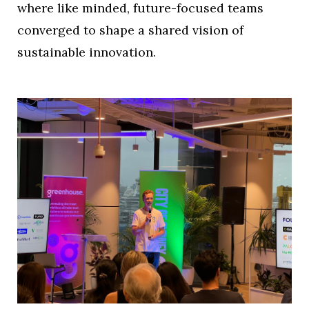
where like minded, future-focused teams
converged to shape a shared vision of
sustainable innovation.