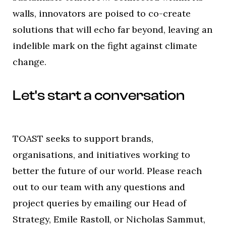
walls, innovators are poised to co-create
solutions that will echo far beyond, leaving an
indelible mark on the fight against climate
change.
Let's start a conversation
TOAST seeks to support brands,
organisations, and initiatives working to
better the future of our world. Please reach
out to our team with any questions and
project queries by emailing our Head of
Strategy, Emile Rastoll, or Nicholas Sammut,