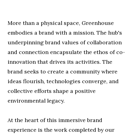
More than a physical space, Greenhouse
embodies a brand with a mission. The hub's
underpinning brand values of collaboration
and connection encapsulate the ethos of co-
innovation that drives its activities. The
brand seeks to create a community where
ideas flourish, technologies converge, and
collective efforts shape a positive
environmental legacy.
At the heart of this immersive brand
experience is the work completed by our