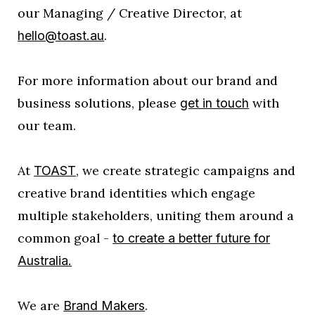
our Managing / Creative Director, at
.
hello@toast.au
For more information about our brand and
business solutions, please
with
get in touch
our team.
At
, we create strategic campaigns and
TOAST
creative brand identities which engage
multiple stakeholders, uniting them around a
common goal -
to create a better future for
Australia.
We are
.
Brand Makers