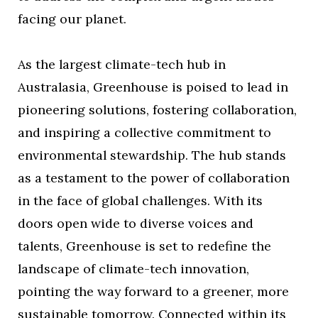
facing our planet.
As the largest climate-tech hub in
Australasia, Greenhouse is poised to lead in
pioneering solutions, fostering collaboration,
and inspiring a collective commitment to
environmental stewardship. The hub stands
as a testament to the power of collaboration
in the face of global challenges. With its
doors open wide to diverse voices and
talents, Greenhouse is set to redefine the
landscape of climate-tech innovation,
pointing the way forward to a greener, more
sustainable tomorrow. Connected within its