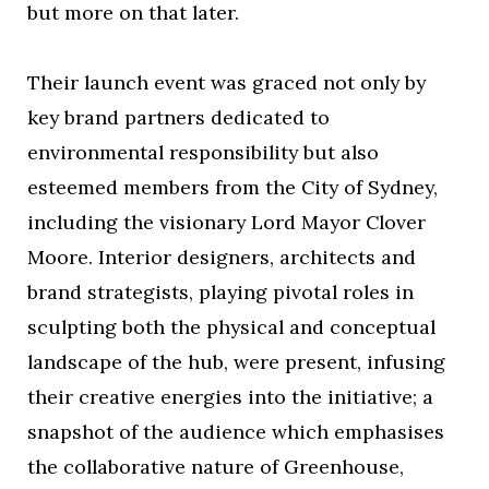
but more on that later.
Their launch event was graced not only by
key brand partners dedicated to
environmental responsibility but also
esteemed members from the City of Sydney,
including the visionary Lord Mayor Clover
Moore. Interior designers, architects and
brand strategists, playing pivotal roles in
sculpting both the physical and conceptual
landscape of the hub, were present, infusing
their creative energies into the initiative; a
snapshot of the audience which emphasises
the collaborative nature of Greenhouse,