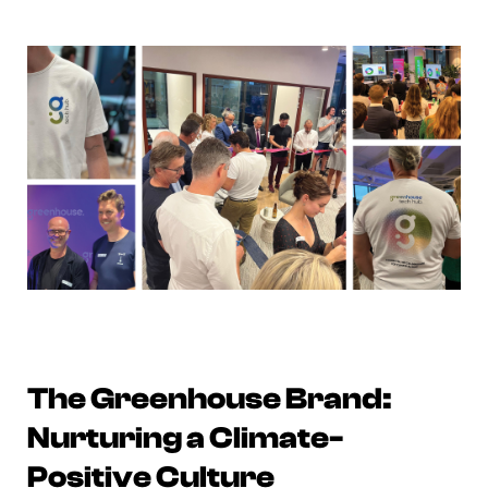
The Greenhouse Brand:
Nurturing a Climate-
Positive Culture