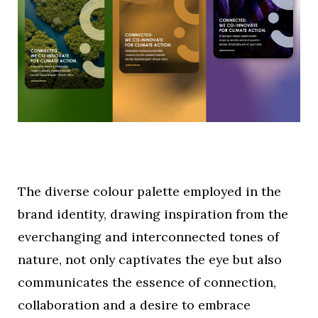
The diverse colour palette employed in the
brand identity, drawing inspiration from the
everchanging and interconnected tones of
nature, not only captivates the eye but also
communicates the essence of connection,
collaboration and a desire to embrace