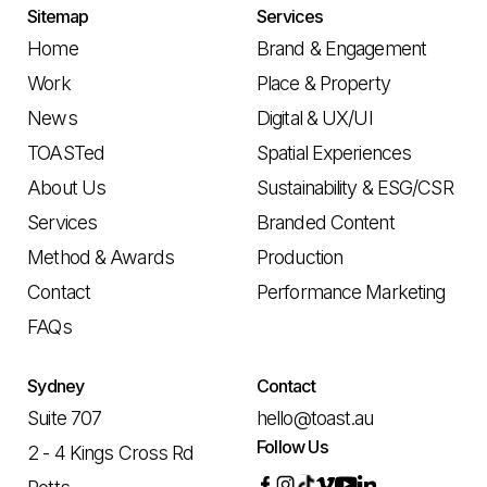
Sitemap
Services
Home
Brand & Engagement
Work
Place & Property
News
Digital & UX/UI
TOASTed
Spatial Experiences
About Us
Sustainability & ESG/CSR
Services
Branded Content
Method & Awards
Production
Contact
Performance Marketing
FAQs
Sydney
Contact
Suite 707
hello@toast.au
Follow Us
2 - 4 Kings Cross Rd