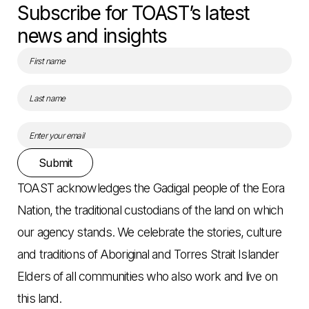
Subscribe for TOAST’s latest
news and insights
Submit
TOAST acknowledges the Gadigal people of the Eora
Nation, the traditional custodians of the land on which
our agency stands. We celebrate the stories, culture
and traditions of Aboriginal and Torres Strait Islander
Elders of all communities who also work and live on
this land.