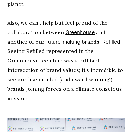
planet.
Also, we can’t help but feel proud of the
collaboration between
and
Greenhouse
another of our
brands,
.
future-making
Refilled
Seeing Refilled represented in the
Greenhouse tech hub was a brilliant
intersection of brand values; it’s incredible to
see our like minded (and award winning!)
brands joining forces on a climate conscious
mission.