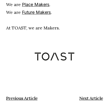
We are
.
Place Makers
We are
.
Future Makers
At TOAST, we are Makers.
Previous Article
Next Article