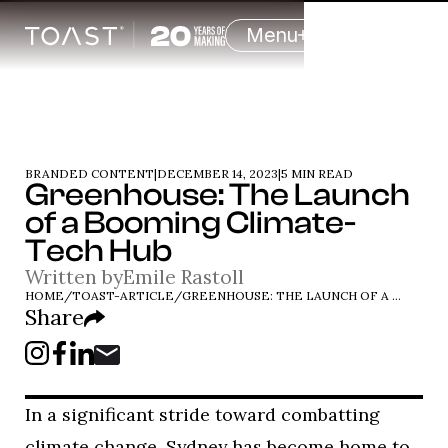
Menu
BRANDED CONTENT
|
DECEMBER 14, 2023
|
5 MIN READ
Greenhouse: The Launch
of a Booming Climate-
Tech Hub
Written by
Emile Rastoll
HOME
/
TOAST-ARTICLE
/
GREENHOUSE: THE LAUNCH OF A BOOMING CLIMATE-TECH HUB
Share
In a significant stride toward combatting
climate change, Sydney has become home to