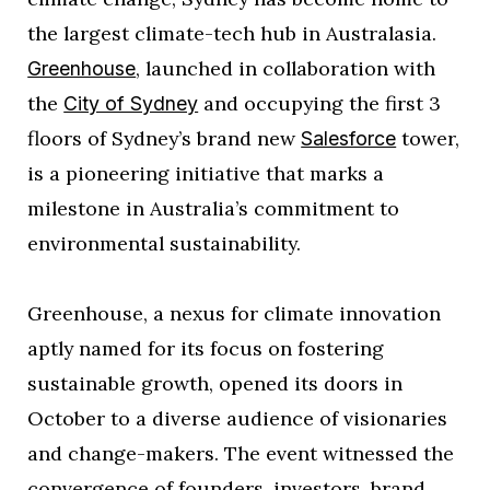
the largest climate-tech hub in Australasia.
, launched in collaboration with
Greenhouse
the
and occupying the first 3
City of Sydney
floors of Sydney’s brand new
tower,
Salesforce
is a pioneering initiative that marks a
milestone in Australia’s commitment to
environmental sustainability.
Greenhouse, a nexus for climate innovation
aptly named for its focus on fostering
sustainable growth, opened its doors in
October to a diverse audience of visionaries
and change-makers. The event witnessed the
convergence of founders, investors, brand