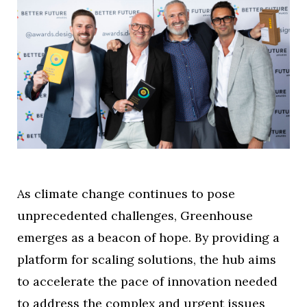
As climate change continues to pose
unprecedented challenges, Greenhouse
emerges as a beacon of hope. By providing a
platform for scaling solutions, the hub aims
to accelerate the pace of innovation needed
to address the complex and urgent issues