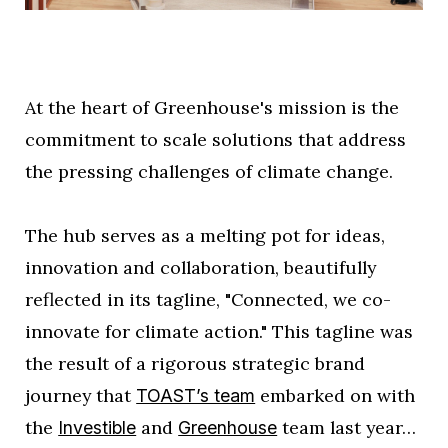
At the heart of Greenhouse's mission is the
commitment to scale solutions that address
the pressing challenges of climate change.
The hub serves as a melting pot for ideas,
innovation and collaboration, beautifully
reflected in its tagline, "Connected, we co-
innovate for climate action." This tagline was
the result of a rigorous strategic brand
journey that
embarked on with
TOAST’s team
the
and
team last year…
Investible
Greenhouse