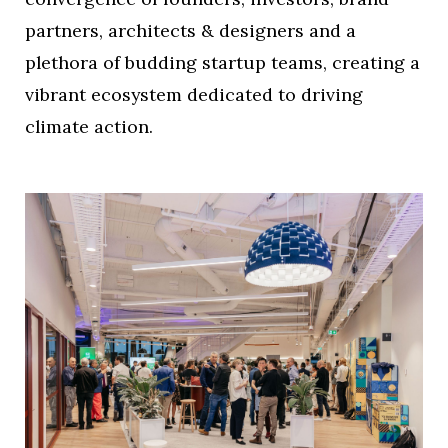
partners, architects & designers and a
plethora of budding startup teams, creating a
vibrant ecosystem dedicated to driving
climate action.