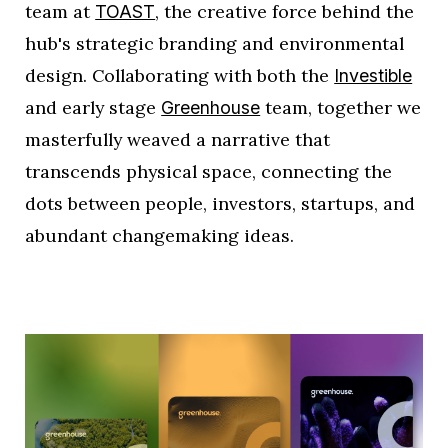
team at
, the creative force behind the
TOAST
hub's strategic branding and environmental
design. Collaborating with both the
Investible
and early stage
team, together we
Greenhouse
masterfully weaved a narrative that
transcends physical space, connecting the
dots between people, investors, startups, and
abundant changemaking ideas.