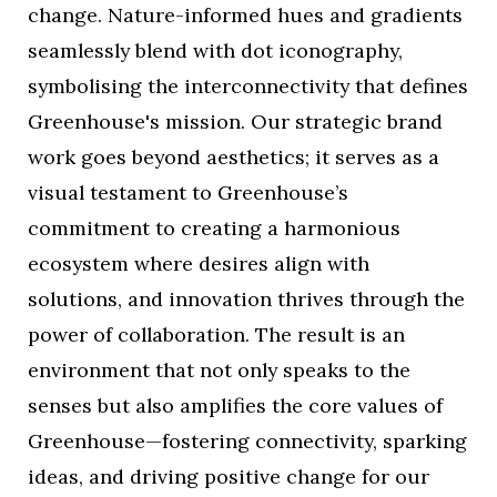
change. Nature-informed hues and gradients
seamlessly blend with dot iconography,
symbolising the interconnectivity that defines
Greenhouse's mission. Our strategic brand
work goes beyond aesthetics; it serves as a
visual testament to Greenhouse’s
commitment to creating a harmonious
ecosystem where desires align with
solutions, and innovation thrives through the
power of collaboration. The result is an
environment that not only speaks to the
senses but also amplifies the core values of
Greenhouse—fostering connectivity, sparking
ideas, and driving positive change for our