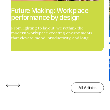
Future Making: Workplace
performance by design
From lighting to layout, we rethink the
modern workspace creating environments
that elevate mood, productivity, and long-
term health outcomes.
All Articles