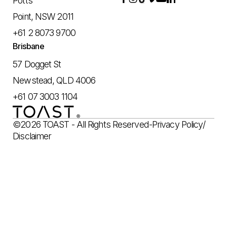
Potts
Point, NSW 2011
+61 2 8073 9700
Brisbane
57 Dogget St
Newstead, QLD 4006
+61 07 3003 1104
©2026 TOAST - All Rights Reserved
-
Privacy Policy
/
Disclaimer