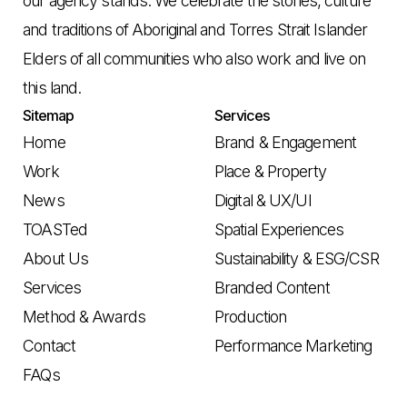
our agency stands. We celebrate the stories, culture
and traditions of Aboriginal and Torres Strait Islander
Elders of all communities who also work and live on
this land.
Sitemap
Services
Home
Brand & Engagement
Work
Place & Property
News
Digital & UX/UI
TOASTed
Spatial Experiences
About Us
Sustainability & ESG/CSR
Services
Branded Content
Method & Awards
Production
Contact
Performance Marketing
FAQs