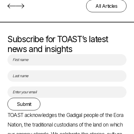
All Articles
Subscribe for TOAST’s latest
news and insights
Submit
TOAST acknowledges the Gadigal people of the Eora
Nation, the traditional custodians of the land on which