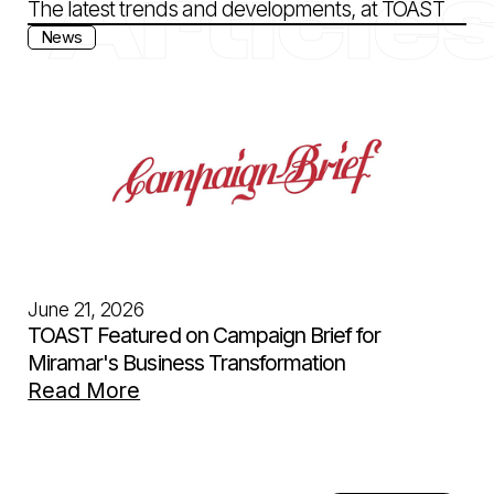
Article
The latest trends and developments, at TOAST
News
June 21, 2026
TOAST Featured on Campaign Brief for
Miramar's Business Transformation
Read More