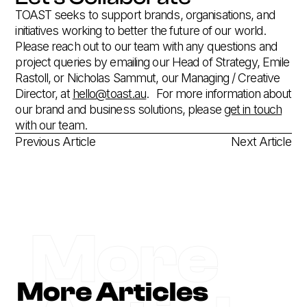
TOAST seeks to support brands, organisations, and
initiatives working to better the future of our world.
Please reach out to our team with any questions and
project queries by emailing our Head of Strategy, Emile
Rastoll, or Nicholas Sammut, our Managing / Creative
Director, at
hello@toast.au
.‍ For more information about
our brand and business solutions, please
get in touch
with our team.
Previous Article
Next Article
More
More Articles