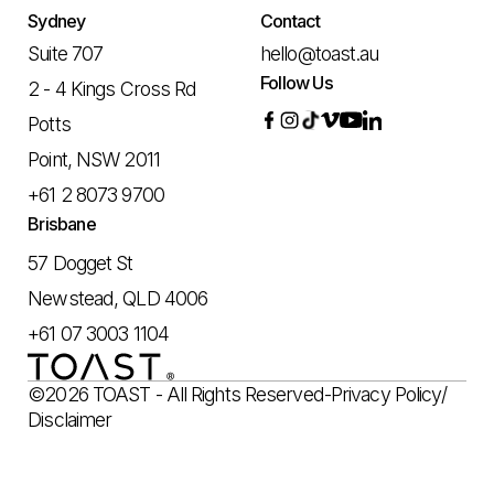
Sydney
Contact
Suite 707
hello@toast.au
Follow Us
2 - 4 Kings Cross Rd
Potts
Point, NSW 2011
+61 2 8073 9700
Brisbane
57 Dogget St
Newstead, QLD 4006
+61 07 3003 1104
©2026 TOAST - All Rights Reserved
-
Privacy Policy
/
Disclaimer