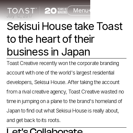
Menu
July 12, 2017
Sekisui House take Toast
to the heart of their
business in Japan
Toast Creative recently won the corporate branding
account with one of the world's largest residential
developers, Sekisui House. After taking the account
from a rival creative agency, Toast Creative wasted no
time in jumping on a plane to the brand's homeland of
Japan to find out what Sekisui House is really about,
and get back to its roots.
Let's Collaborate