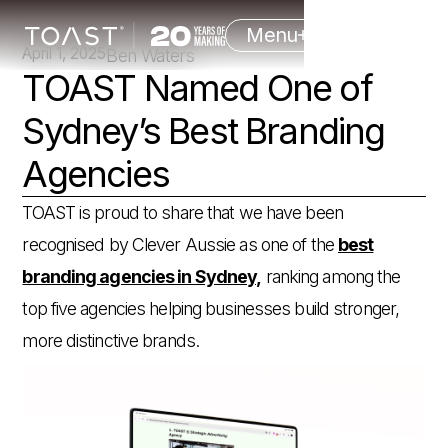
Menu
April 1, 2025
Ben Waters
TOAST Named One of
Sydney’s Best Branding
Agencies
TOAST is proud to share that we have been
recognised by Clever Aussie as one of the
best
branding agencies in Sydney,
ranking among the
top five agencies helping businesses build stronger,
more distinctive brands.