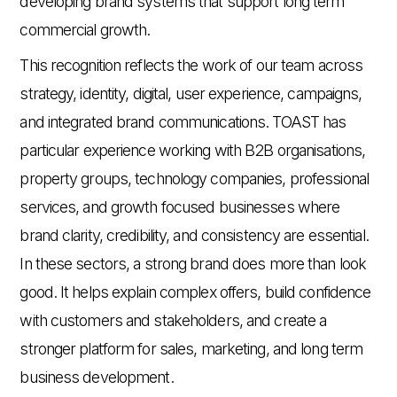
developing brand systems that support long term
commercial growth.
This recognition reflects the work of our team across
strategy, identity, digital, user experience, campaigns,
and integrated brand communications. TOAST has
particular experience working with B2B organisations,
property groups, technology companies, professional
services, and growth focused businesses where
brand clarity, credibility, and consistency are essential.
In these sectors, a strong brand does more than look
good. It helps explain complex offers, build confidence
with customers and stakeholders, and create a
stronger platform for sales, marketing, and long term
business development.