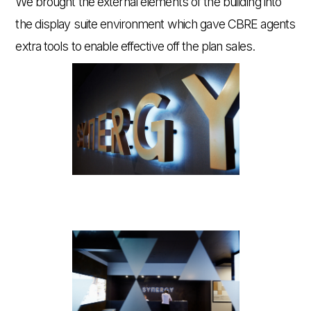
We brought the external elements of the building into
the display suite environment which gave CBRE agents
extra tools to enable effective off the plan sales.