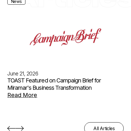
News
June 21, 2026
TOAST Featured on Campaign Brief for
Miramar's Business Transformation
Read More
All Articles