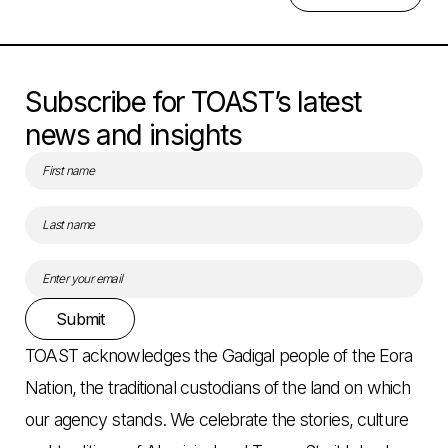
Subscribe for TOAST’s latest
news and insights
Submit
TOAST acknowledges the Gadigal people of the Eora
Nation, the traditional custodians of the land on which
our agency stands. We celebrate the stories, culture