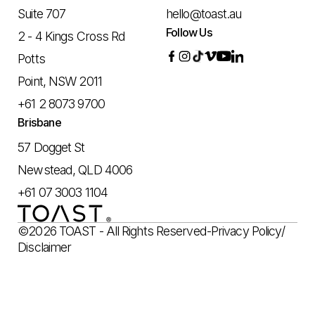
Suite 707
hello@toast.au
Follow Us
2 - 4 Kings Cross Rd
Potts
Point, NSW 2011
+61 2 8073 9700
Brisbane
57 Dogget St
Newstead, QLD 4006
+61 07 3003 1104
©2026 TOAST - All Rights Reserved
-
Privacy Policy
/
Disclaimer