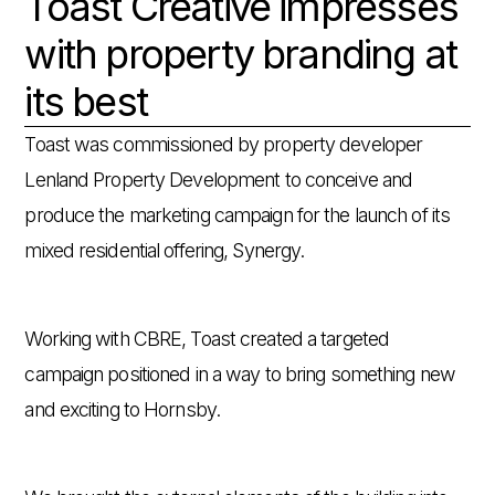
Toast Creative impresses
with property branding at
its best
Toast was commissioned by property developer
Lenland Property Development to conceive and
produce the marketing campaign for the launch of its
mixed residential offering, Synergy.
Working with CBRE, Toast created a targeted
campaign positioned in a way to bring something new
and exciting to Hornsby.