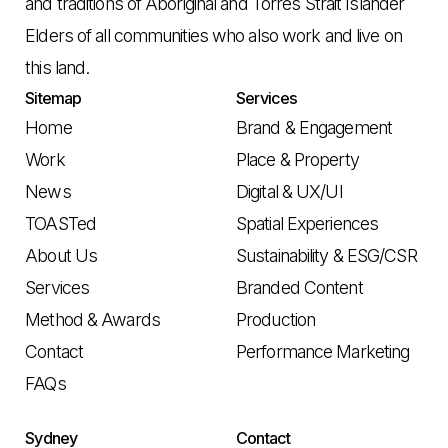
and traditions of Aboriginal and Torres Strait Islander
Elders of all communities who also work and live on
this land.
Sitemap
Services
Home
Brand & Engagement
Work
Place & Property
News
Digital & UX/UI
TOASTed
Spatial Experiences
About Us
Sustainability & ESG/CSR
Services
Branded Content
Method & Awards
Production
Contact
Performance Marketing
FAQs
Sydney
Contact