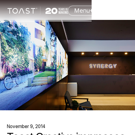
Menu
November 9, 2014