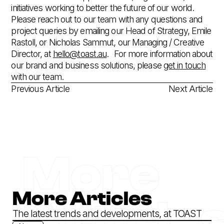
initiatives working to better the future of our world.
Please reach out to our team with any questions and
project queries by emailing our Head of Strategy, Emile
Rastoll, or Nicholas Sammut, our Managing / Creative
Director, at
hello@toast.au
.‍ For more information about
our brand and business solutions, please
get in touch
with our team.
Previous Article
Next Article
More
More Articles
Article
The latest trends and developments, at TOAST