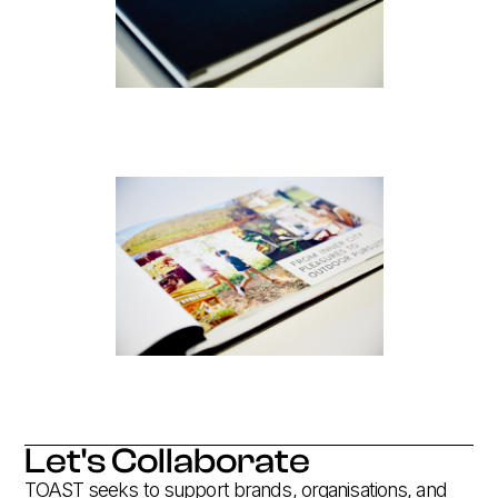
Let's Collaborate
TOAST seeks to support brands, organisations, and