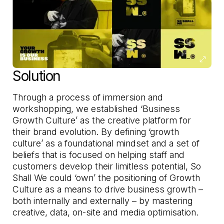
Solution
Through a process of immersion and
workshopping, we established ‘Business
Growth Culture’ as the creative platform for
their brand evolution. By defining ‘growth
culture’ as a foundational mindset and a set of
beliefs that is focused on helping staff and
customers develop their limitless potential, So
Shall We could ‘own’ the positioning of Growth
Culture as a means to drive business growth –
both internally and externally – by mastering
creative, data, on-site and media optimisation.