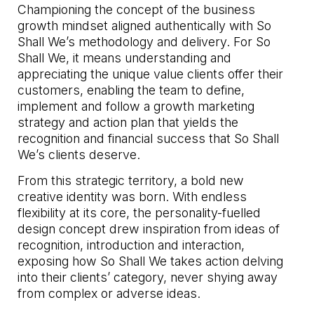
Championing the concept of the business
growth mindset aligned authentically with So
Shall We’s methodology and delivery. For So
Shall We, it means understanding and
appreciating the unique value clients offer their
customers, enabling the team to define,
implement and follow a growth marketing
strategy and action plan that yields the
recognition and financial success that So Shall
We’s clients deserve.
From this strategic territory, a bold new
creative identity was born. With endless
flexibility at its core, the personality-fuelled
design concept drew inspiration from ideas of
recognition, introduction and interaction,
exposing how So Shall We takes action delving
into their clients’ category, never shying away
from complex or adverse ideas.