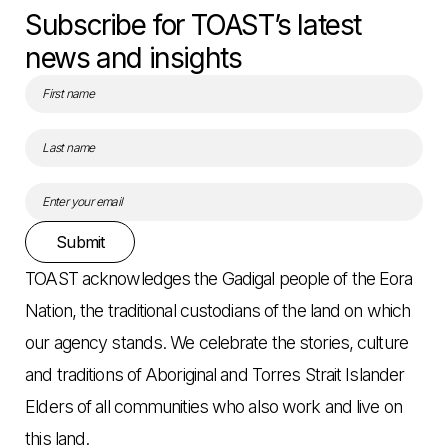
Subscribe for TOAST’s latest
news and insights
Submit
TOAST acknowledges the Gadigal people of the Eora
Nation, the traditional custodians of the land on which
our agency stands. We celebrate the stories, culture
and traditions of Aboriginal and Torres Strait Islander
Elders of all communities who also work and live on
this land.