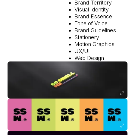
Brand Territory
Visual Identity
Brand Essence
Tone of Voice
Brand Guidelines
Stationery
Motion Graphics
UX/UI
Web Design