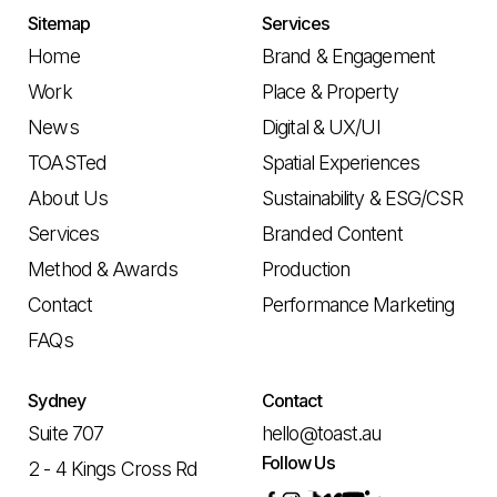
Sitemap
Services
Home
Brand & Engagement
Work
Place & Property
News
Digital & UX/UI
TOASTed
Spatial Experiences
About Us
Sustainability & ESG/CSR
Services
Branded Content
Method & Awards
Production
Contact
Performance Marketing
FAQs
Sydney
Contact
Suite 707
hello@toast.au
Follow Us
2 - 4 Kings Cross Rd