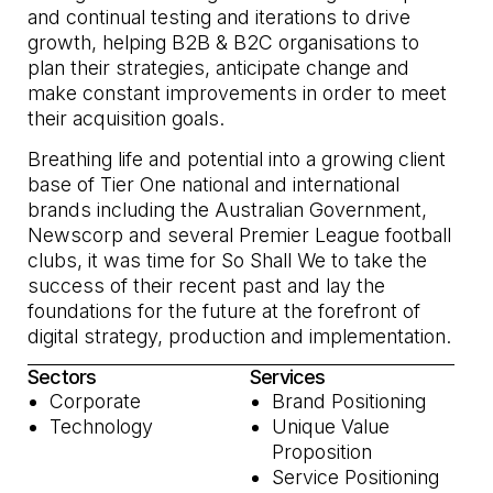
and continual testing and iterations to drive
growth, helping B2B & B2C organisations to
plan their strategies, anticipate change and
make constant improvements in order to meet
their acquisition goals.
Breathing life and potential into a growing client
base of Tier One national and international
brands including the Australian Government,
Newscorp and several Premier League football
clubs, it was time for So Shall We to take the
success of their recent past and lay the
foundations for the future at the forefront of
digital strategy, production and implementation.
Sectors
Services
Corporate
Brand Positioning
Technology
Unique Value
Proposition
Service Positioning