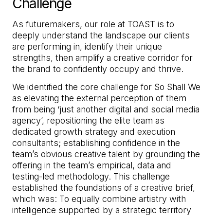
Challenge
As futuremakers, our role at TOAST is to
deeply understand the landscape our clients
are performing in, identify their unique
strengths, then amplify a creative corridor for
the brand to confidently occupy and thrive.
We identified the core challenge for So Shall We
as elevating the external perception of them
from being ‘just another digital and social media
agency’, repositioning the elite team as
dedicated growth strategy and execution
consultants; establishing confidence in the
team’s obvious creative talent by grounding the
offering in the team’s empirical, data and
testing-led methodology. This challenge
established the foundations of a creative brief,
which was: To equally combine artistry with
intelligence supported by a strategic territory