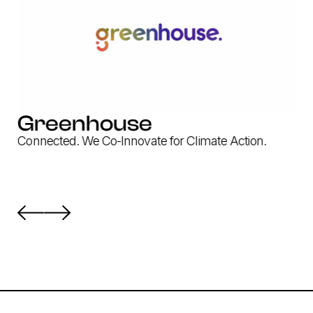
Greenhouse
Connected. We Co-Innovate for Climate Action.