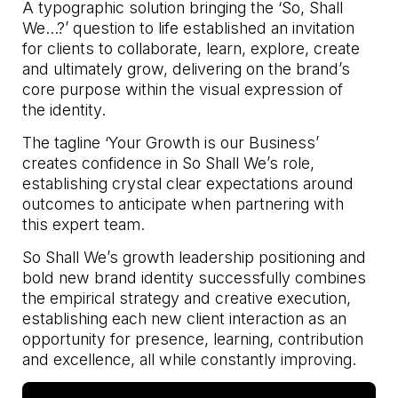
A typographic solution bringing the ‘So, Shall
We…?’ question to life established an invitation
for clients to collaborate, learn, explore, create
and ultimately grow, delivering on the brand’s
core purpose within the visual expression of
the identity.
The tagline ‘Your Growth is our Business’
creates confidence in So Shall We’s role,
establishing crystal clear expectations around
outcomes to anticipate when partnering with
this expert team.
So Shall We’s growth leadership positioning and
bold new brand identity successfully combines
the empirical strategy and creative execution,
establishing each new client interaction as an
opportunity for presence, learning, contribution
and excellence, all while constantly improving.