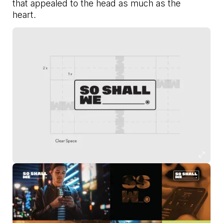
that appealed to the head as much as the
heart.