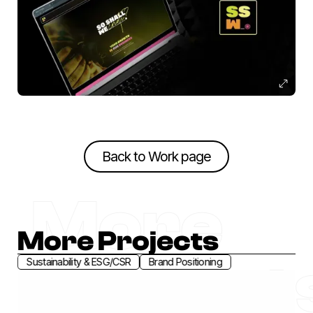
Back to Work page
Back to Work page
More
More Projects
Project
Sustainability & ESG/CSR
Brand Positioning