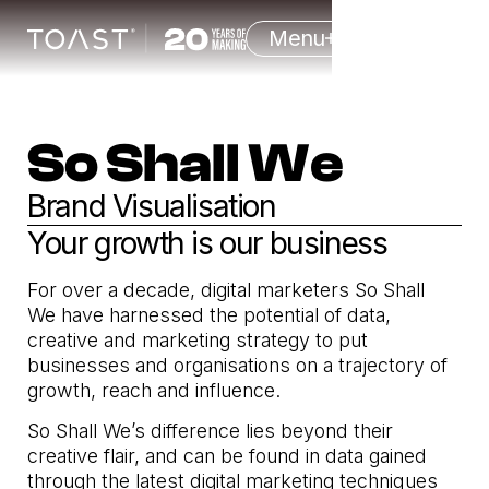
Menu
So Shall We
Brand Visualisation
Your growth is our business
For over a decade, digital marketers So Shall
We have harnessed the potential of data,
creative and marketing strategy to put
businesses and organisations on a trajectory of
growth, reach and influence.
So Shall We’s difference lies beyond their
creative flair, and can be found in data gained
through the latest digital marketing techniques