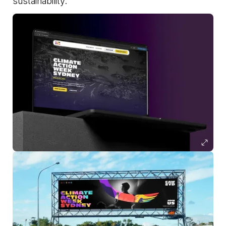
sustainability.