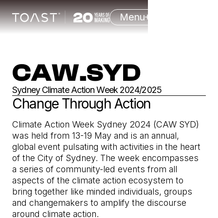
Menu
CAW.SYD
Sydney Climate Action Week 2024/2025
Change Through Action
Climate Action Week Sydney 2024 (CAW SYD)
was held from 13-19 May and is an annual,
global event pulsating with activities in the heart
of the City of Sydney. The week encompasses
a series of community-led events from all
aspects of the climate action ecosystem to
bring together like minded individuals, groups
and changemakers to amplify the discourse
around climate action.