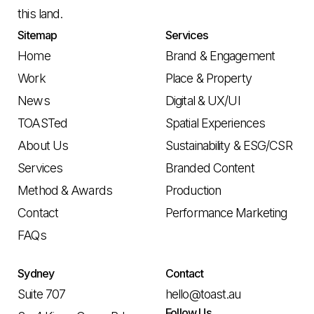
this land.
Sitemap
Services
Home
Brand & Engagement
Work
Place & Property
News
Digital & UX/UI
TOASTed
Spatial Experiences
About Us
Sustainability & ESG/CSR
Services
Branded Content
Method & Awards
Production
Contact
Performance Marketing
FAQs
Sydney
Contact
Suite 707
hello@toast.au
Follow Us