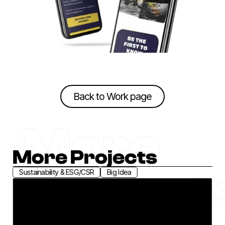
Back to Work page
Back to Work page
More
More Projects
Project
Sustainability & ESG/CSR
Brand Positioning
Greenhouse
Connected. We Co-Innovate for Climate Action.