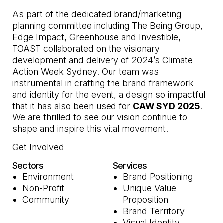
As part of the dedicated brand/marketing
planning committee including The Being Group,
Edge Impact, Greenhouse and Investible,
TOAST collaborated on the visionary
development and delivery of 2024’s Climate
Action Week Sydney. Our team was
instrumental in crafting the brand framework
and identity for the event, a design so impactful
that it has also been used for
CAW SYD 2025
.
We are thrilled to see our vision continue to
shape and inspire this vital movement.
Get Involved
Sectors
Services
Environment
Brand Positioning
Non-Profit
Unique Value
Community
Proposition
Brand Territory
Visual Identity