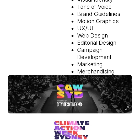
Tone of Voice
Brand Guidelines
Motion Graphics
UX/UI
Web Design
Editorial Design
Campaign
Development
Marketing
Merchandising