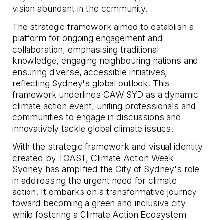
vision abundant in the community.
The strategic framework aimed to establish a
platform for ongoing engagement and
collaboration, emphasising traditional
knowledge, engaging neighbouring nations and
ensuring diverse, accessible initiatives,
reflecting Sydney's global outlook. This
framework underlines CAW SYD as a dynamic
climate action event, uniting professionals and
communities to engage in discussions and
innovatively tackle global climate issues.
With the strategic framework and visual identity
created by TOAST, Climate Action Week
Sydney has amplified the City of Sydney's role
in addressing the urgent need for climate
action. It embarks on a transformative journey
toward becoming a green and inclusive city
while fostering a Climate Action Ecosystem