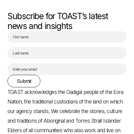
Subscribe for TOAST’s latest
news and insights
Submit
TOAST acknowledges the Gadigal people of the Eora
Nation, the traditional custodians of the land on which
our agency stands. We celebrate the stories, culture
and traditions of Aboriginal and Torres Strait Islander
Elders of all communities who also work and live on