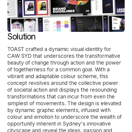
Solution
TOAST crafted a dynamic visual identity for
CAW SYD that underscores the transformative
beauty of change through action and the power
of togetherness for a common goal. With a
vibrant and adaptable colour scheme, this
concept revolves around the collective power
of societal action and displays the resounding
transformations that can incur from even the
simplest of movements. The design is elevated
by dynamic graphic elements, infused with
colour and emotion to underscore the wealth of
opportunity inherent in Sydney's innovative
cityscape and reveal the ideas, passion and