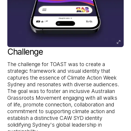
Challenge
The challenge for TOAST was to create a
strategic framework and visual identity that
captures the essence of Climate Action Week
Sydney and resonates with diverse audiences.
The goal was to foster an inclusive Australian
Grassroots Movement engaging with all walks
of life, promote connection, collaboration and
commitment to supporting climate action and
establish a distinctive CAW SYD identity
solidifying Sydney's global leadership in