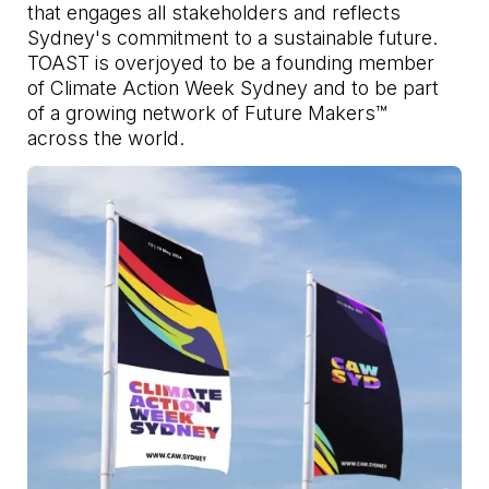
that engages all stakeholders and reflects
Sydney's commitment to a sustainable future.
TOAST is overjoyed to be a founding member
of Climate Action Week Sydney and to be part
of a growing network of Future Makers™
across the world.