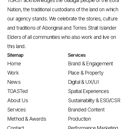
TOAST acknowledges the Gadigal people of the Eora
Nation, the traditional custodians of the land on which
our agency stands. We celebrate the stories, culture
and traditions of Aboriginal and Torres Strait Islander
Elders of all communities who also work and live on
this land.
Sitemap
Services
Home
Brand & Engagement
Work
Place & Property
News
Digital & UX/UI
TOASTed
Spatial Experiences
About Us
Sustainability & ESG/CSR
Services
Branded Content
Method & Awards
Production
Contact
Performance Marketing