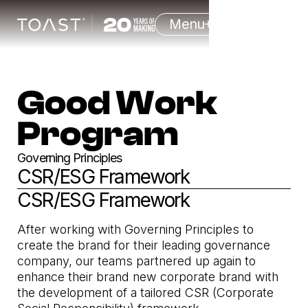
Menu
Good Work
Program
Governing Principles
CSR/ESG Framework
CSR/ESG Framework
After working with Governing Principles to
create the brand for their leading governance
company, our teams partnered up again to
enhance their brand new corporate brand with
the development of a tailored CSR (Corporate