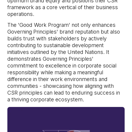
optimum brand equity and positions their CSR
framework as a core vertical of their business
operations.
The 'Good Work Program' not only enhances
Governing Principles' brand reputation but also
builds trust with stakeholders by actively
contributing to sustainable development
initiatives outlined by the United Nations. It
demonstrates Governing Principles'
commitment to excellence in corporate social
responsibility while making a meaningful
difference in their work environments and
communities - showcasing how aligning with
CSR principles can lead to enduring success in
a thriving corporate ecosystem.