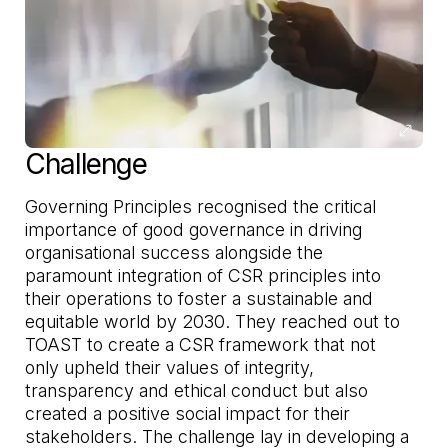
Challenge
Governing Principles recognised the critical
importance of good governance in driving
organisational success alongside the
paramount integration of CSR principles into
their operations to foster a sustainable and
equitable world by 2030. They reached out to
TOAST to create a CSR framework that not
only upheld their values of integrity,
transparency and ethical conduct but also
created a positive social impact for their
stakeholders. The challenge lay in developing a