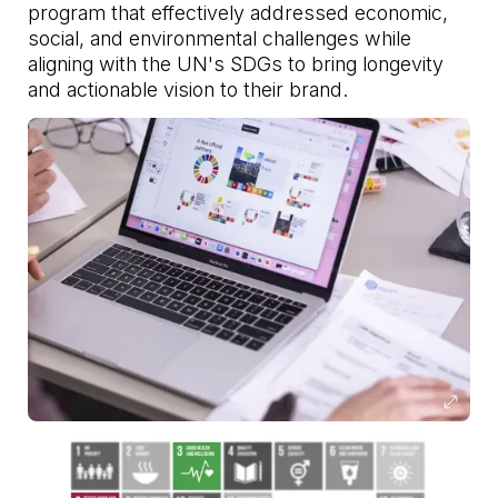
program that effectively addressed economic,
social, and environmental challenges while
aligning with the UN's SDGs to bring longevity
and actionable vision to their brand.