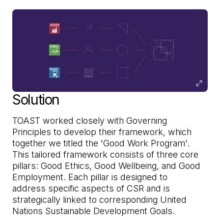
Solution
TOAST worked closely with Governing
Principles to develop their framework, which
together we titled the 'Good Work Program'.
This tailored framework consists of three core
pillars: Good Ethics, Good Wellbeing, and Good
Employment. Each pillar is designed to
address specific aspects of CSR and is
strategically linked to corresponding United
Nations Sustainable Development Goals.