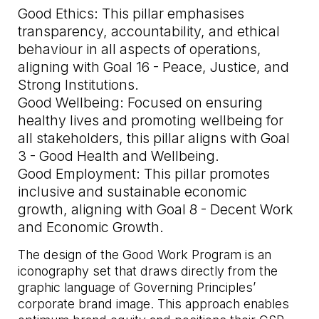
Good Ethics: This pillar emphasises
transparency, accountability, and ethical
behaviour in all aspects of operations,
aligning with Goal 16 - Peace, Justice, and
Strong Institutions.
Good Wellbeing: Focused on ensuring
healthy lives and promoting wellbeing for
all stakeholders, this pillar aligns with Goal
3 - Good Health and Wellbeing.
Good Employment: This pillar promotes
inclusive and sustainable economic
growth, aligning with Goal 8 - Decent Work
and Economic Growth.
The design of the Good Work Program is an
iconography set that draws directly from the
graphic language of Governing Principles’
corporate brand image. This approach enables