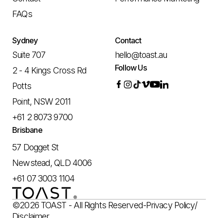
FAQs
Sydney
Contact
Suite 707
hello@toast.au
Follow Us
2 - 4 Kings Cross Rd
Potts
Point, NSW 2011
+61 2 8073 9700
Brisbane
57 Dogget St
Newstead, QLD 4006
+61 07 3003 1104
©2026 TOAST - All Rights Reserved
-
Privacy Policy
/
Disclaimer