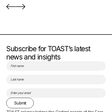
Subscribe for TOAST’s latest
news and insights
Submit