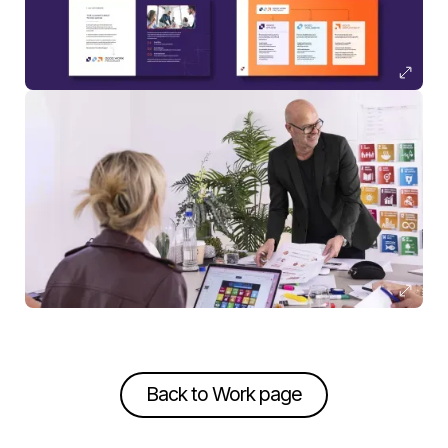
Back to Work page
Back to Work page