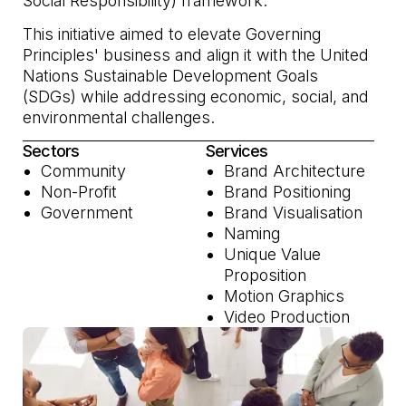
Social Responsibility) framework.
This initiative aimed to elevate Governing
Principles' business and align it with the United
Nations Sustainable Development Goals
(SDGs) while addressing economic, social, and
environmental challenges.
Sectors
Services
Community
Brand Architecture
Non-Profit
Brand Positioning
Government
Brand Visualisation
Naming
Unique Value
Proposition
Motion Graphics
Video Production