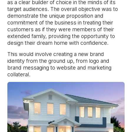
as a clear builder of choice in the minds of its
target audiences. The overall objective was to
demonstrate the unique proposition and
commitment of the business in treating their
customers as if they were members of their
extended family, providing the opportunity to
design their dream home with confidence.
This would involve creating a new brand
identity from the ground up, from logo and
brand messaging to website and marketing
collateral.