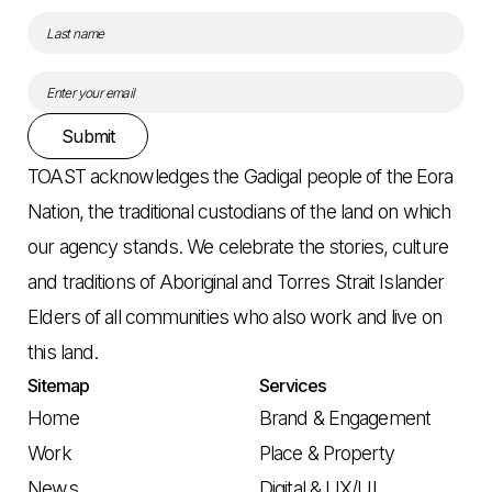
Submit
TOAST acknowledges the Gadigal people of the Eora
Nation, the traditional custodians of the land on which
our agency stands. We celebrate the stories, culture
and traditions of Aboriginal and Torres Strait Islander
Elders of all communities who also work and live on
this land.
Sitemap
Services
Home
Brand & Engagement
Work
Place & Property
News
Digital & UX/UI