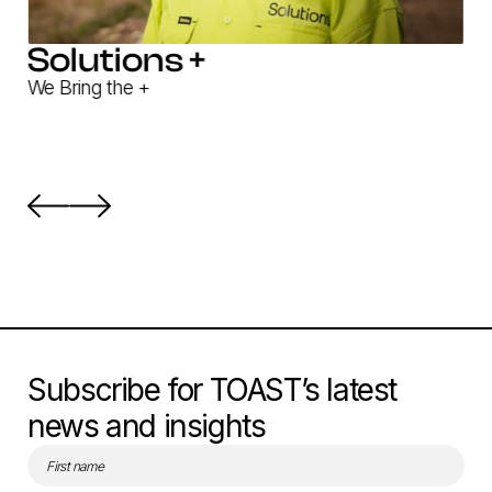
Solutions +
We Bring the +
Subscribe for TOAST’s latest
news and insights