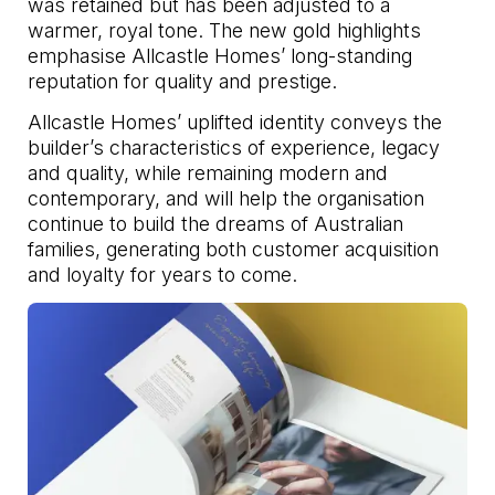
was retained but has been adjusted to a
warmer, royal tone. The new gold highlights
emphasise Allcastle Homes’ long-standing
reputation for quality and prestige.
Allcastle Homes’ uplifted identity conveys the
builder’s characteristics of experience, legacy
and quality, while remaining modern and
contemporary, and will help the organisation
continue to build the dreams of Australian
families, generating both customer acquisition
and loyalty for years to come.