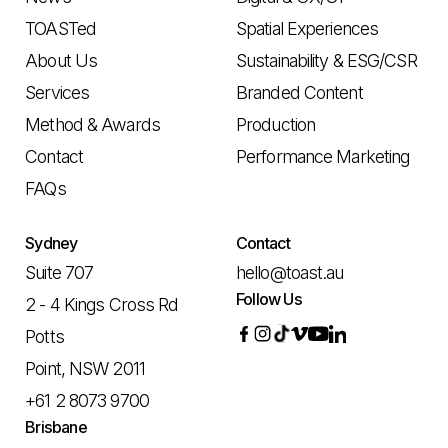
TOASTed
Spatial Experiences
About Us
Sustainability & ESG/CSR
Services
Branded Content
Method & Awards
Production
Contact
Performance Marketing
FAQs
Sydney
Contact
Suite 707
hello@toast.au
Follow Us
2 - 4 Kings Cross Rd
Potts
Point, NSW 2011
+61 2 8073 9700
Brisbane