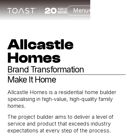
Menu
Allcastle
Homes
Brand Transformation
Make It Home
Allcastle Homes is a residential home builder
specialising in high-value, high-quality family
homes.
The project builder aims to deliver a level of
service and product that exceeds industry
expectations at every step of the process.