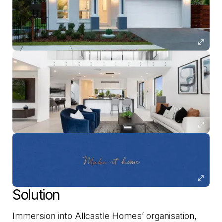
Solution
Immersion into Allcastle Homes’ organisation,