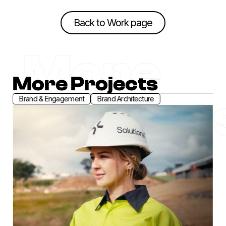
Back to Work page
Back to Work page
More
More Projects
Project
Brand & Engagement
Brand Architecture