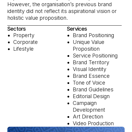
However, the organisation’s previous brand
identity did not reflect its aspirational vision or
holistic value proposition.
Sectors
Services
Property
Brand Positioning
Corporate
Unique Value
Lifestyle
Proposition
Service Positioning
Brand Territory
Visual Identity
Brand Essence
Tone of Voice
Brand Guidelines
Editorial Design
Campaign
Development
Art Direction
Video Production