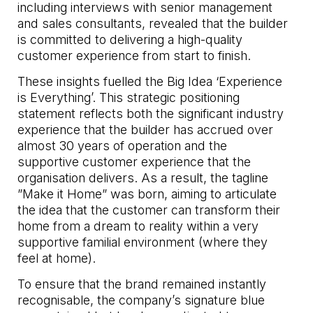
including interviews with senior management
and sales consultants, revealed that the builder
is committed to delivering a high-quality
customer experience from start to finish.
These insights fuelled the Big Idea ‘Experience
is Everything’. This strategic positioning
statement reflects both the significant industry
experience that the builder has accrued over
almost 30 years of operation and the
supportive customer experience that the
organisation delivers. As a result, the tagline
”Make it Home” was born, aiming to articulate
the idea that the customer can transform their
home from a dream to reality within a very
supportive familial environment (where they
feel at home).
To ensure that the brand remained instantly
recognisable, the company’s signature blue