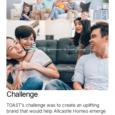
Challenge
TOAST’s challenge was to create an uplifting
brand that would help Allcastle Homes emerge