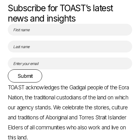
Subscribe for TOAST’s latest
news and insights
Submit
TOAST acknowledges the Gadigal people of the Eora
Nation, the traditional custodians of the land on which
our agency stands. We celebrate the stories, culture
and traditions of Aboriginal and Torres Strait Islander
Elders of all communities who also work and live on
this land.