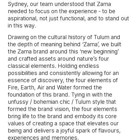
Sydney, our team understood that Zama
needed to focus on the experience - to be
aspirational, not just functional, and to stand out
in this way.
Drawing on the cultural history of Tulum and
the depth of meaning behind ‘Zama’, we built
the Zama brand around this ‘new beginning’
and crafted assets around nature’s four
classical elements. Holding endless
possibilities and consistently allowing for an
essence of discovery, the four elements of
Fire, Earth, Air and Water formed the
foundation of this brand. Tying in with the
unfussy / bohemian chic / Tulum style that
formed the brand vision, the four elements
bring life to the brand and embody its core
values of creating a space that elevates our
being and delivers a joyful spark of flavours,
experiences and memories.