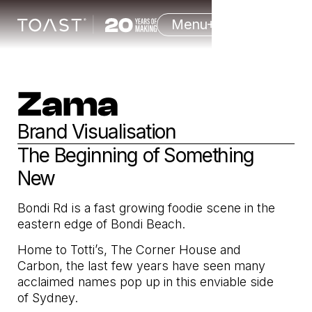
Menu
Zama
Brand Visualisation
The Beginning of Something
New
Bondi Rd is a fast growing foodie scene in the
eastern edge of Bondi Beach.
Home to Totti’s, The Corner House and
Carbon, the last few years have seen many
acclaimed names pop up in this enviable side
of Sydney.