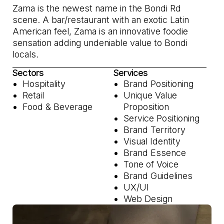
Zama is the newest name in the Bondi Rd
scene. A bar/restaurant with an exotic Latin
American feel, Zama is an innovative foodie
sensation adding undeniable value to Bondi
locals.
Sectors
Services
Hospitality
Brand Positioning
Retail
Unique Value
Food & Beverage
Proposition
Service Positioning
Brand Territory
Visual Identity
Brand Essence
Tone of Voice
Brand Guidelines
UX/UI
Web Design