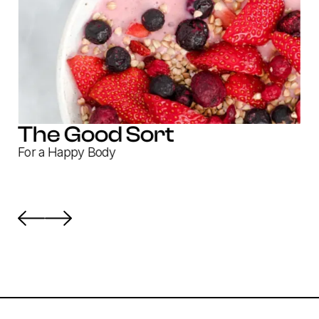
The Good Sort
For a Happy Body