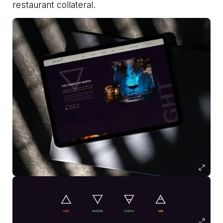
restaurant collateral.