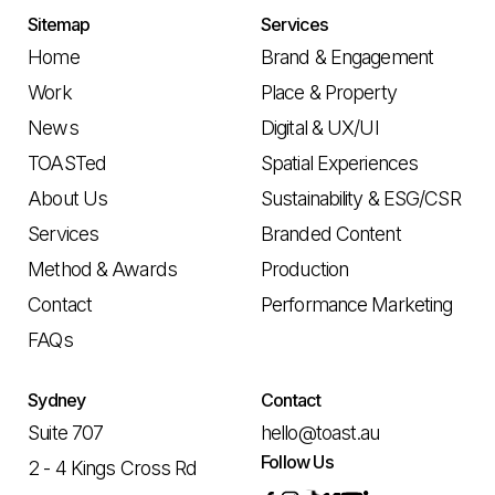
Sitemap
Services
Home
Brand & Engagement
Work
Place & Property
News
Digital & UX/UI
TOASTed
Spatial Experiences
About Us
Sustainability & ESG/CSR
Services
Branded Content
Method & Awards
Production
Contact
Performance Marketing
FAQs
Sydney
Contact
Suite 707
hello@toast.au
Follow Us
2 - 4 Kings Cross Rd