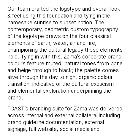
Our team crafted the logotype and overall look
& feel using this foundation and tying in the
namesake sunrise to sunset notion. The
contemporary, geometric custom typography
of the logotype draws on the four classical
elements of earth, water, air and fire,
championing the cultural legacy these elements
hold. Tying in with this, Zama’s corporate brand
colours feature muted, natural tones from bone
and beige through to black; the palette comes
alive through the day to night organic colour
transition, indicative of the cultural exoticism
and elemental exploration underpinning the
brand.
TOAST’s branding suite for Zama was delivered
across internal and external collateral including
brand guideline documentation, external
signage, full website, social media and