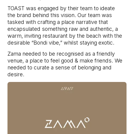
TOAST was engaged by their team to ideate
the brand behind this vision. Our team was
tasked with crafting a place narrative that
encapsulated something raw and authentic, a
warm, inviting restaurant by the beach with the
desirable “Bondi vibe,” whilst staying exotic.
Zama needed to be recognised as a friendly
venue, a place to feel good & make friends. We
needed to curate a sense of belonging and
desire.