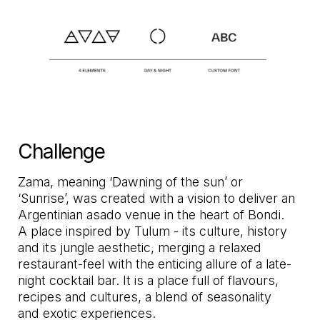
Challenge
Zama, meaning ‘Dawning of the sun’ or
‘Sunrise’, was created with a vision to deliver an
Argentinian asado venue in the heart of Bondi.
A place inspired by Tulum - its culture, history
and its jungle aesthetic, merging a relaxed
restaurant-feel with the enticing allure of a late-
night cocktail bar. It is a place full of flavours,
recipes and cultures, a blend of seasonality
and exotic experiences.