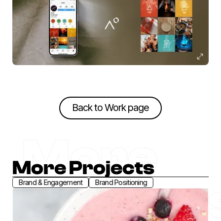
Back to Work page
Back to Work page
More
More Projects
Project
Brand & Engagement
Brand Positioning