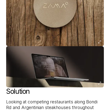
Solution
Looking at competing restaurants along Bondi
Rd and Argentinian steakhouses throughout